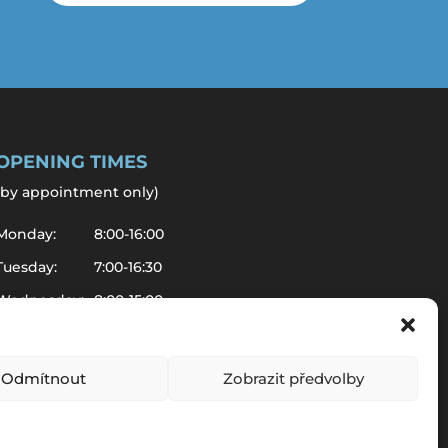
OPENING TIMES
by appointment only
)
Monday:
8:00-16:00
Tuesday:
7:00-16:30
Wednesday:
8:00-15:00
Thursday:
7:00-14:00
Friday:
8:00-10:00
Odmítnout
Zobrazit předvolby