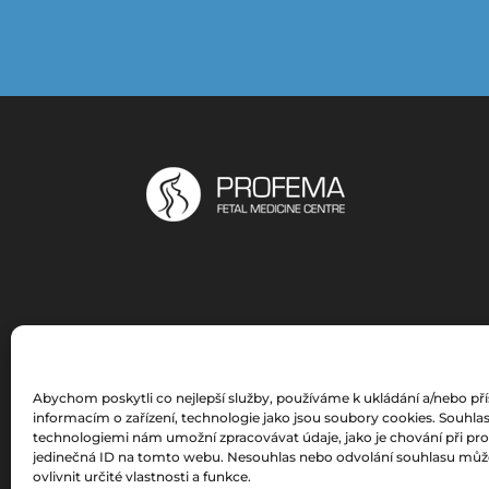
Abychom poskytli co nejlepší služby, používáme k ukládání a/nebo př
informacím o zařízení, technologie jako jsou soubory cookies. Souhlas
technologiemi nám umožní zpracovávat údaje, jako je chování při pr
jedinečná ID na tomto webu. Nesouhlas nebo odvolání souhlasu můž
ovlivnit určité vlastnosti a funkce.