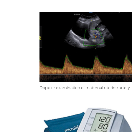
Doppler examination of maternal uterine artery