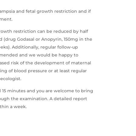
ampsia and fetal growth restriction and if
ment.
growth restriction can be reduced by half
cid (drug Godasal or Anopyrin, 150mg in the
ks). Additionally, regular follow-up
ommended and we would be happy to
reased risk of the development of maternal
ng of blood pressure or at least regular
ecologist.
 15 minutes and you are welcome to bring
ugh the examination. A detailed report
ithin a week.