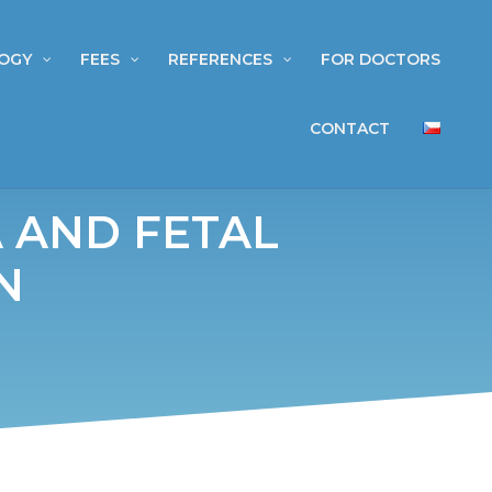
OGY
FEES
REFERENCES
FOR DOCTORS
CONTACT
 AND FETAL
N