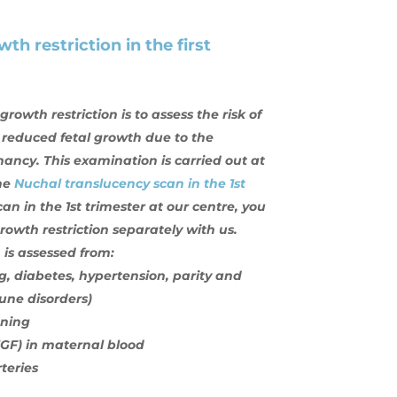
th restriction in the first
owth restriction is to assess the risk of
reduced fetal growth due to the
nancy. This examination is carried out at
the
Nuchal translucency scan in the 1st
an in the 1st trimester at our centre, you
owth restriction separately with us.
 is assessed from:
, diabetes, hypertension, parity and
ne disorders)
ening
lGF) in maternal blood
teries