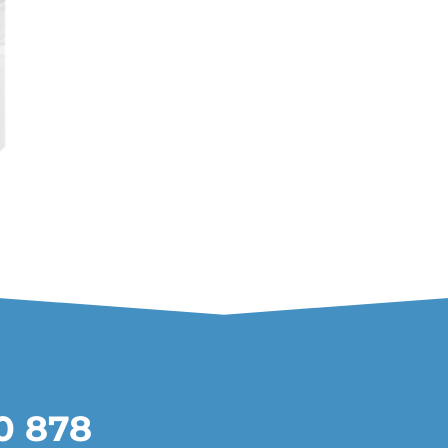
20 878