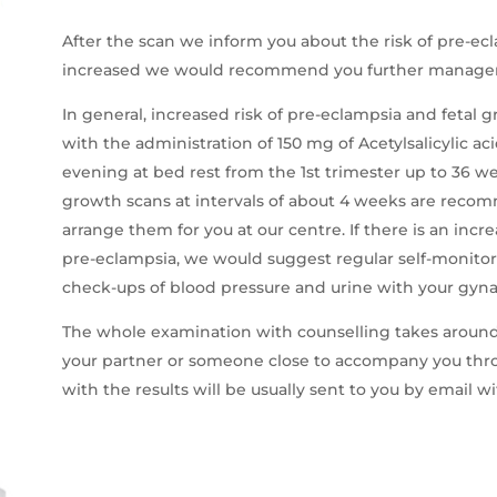
After the scan we inform you about the risk of pre-ecl
increased we would recommend you further manage
In general, increased risk of pre-eclampsia and fetal 
with the administration of 150 mg of Acetylsalicylic a
evening at bed rest from the 1st trimester up to 36 wee
growth scans at intervals of about 4 weeks are rec
arrange them for you at our centre. If there is an inc
pre-eclampsia, we would suggest regular self-monitori
check-ups of blood pressure and urine with your gyna
The whole examination with counselling takes around
your partner or someone close to accompany you thro
with the results will be usually sent to you by email w