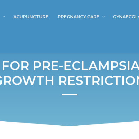
ACUPUNCTURE
PREGNANCY CARE
GYNAECOL
 FOR PRE-ECLAMPSIA
GROWTH RESTRICTIO