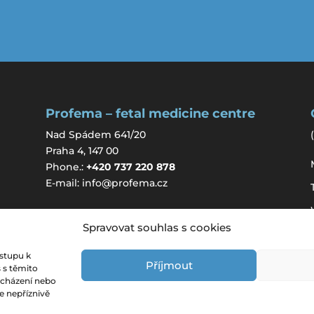
Profema – fetal medicine centre
Nad Spádem 641/20
(
Praha 4, 147 00
Phone.:
+420 737 220 878
E-mail:
info@profema.cz
Spravovat souhlas s cookies
ístupu k
Příjmout
 s těmito
ocházení nebo
e nepříznivě