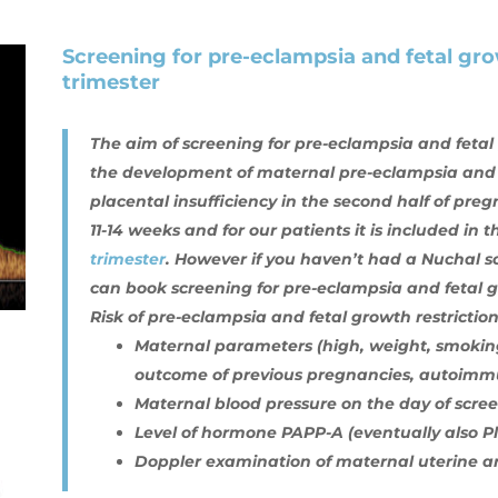
Screening for pre-eclampsia and fetal grow
trimester
The aim of screening for pre-eclampsia and fetal gr
the development of maternal pre-eclampsia and 
placental insufficiency in the second half of preg
11-14 weeks and for our patients it is included in 
trimester
. However if you haven’t had a Nuchal sc
can book screening for pre-eclampsia and fetal gr
Risk of pre-eclampsia and fetal growth restriction
Maternal parameters (high, weight, smoking
outcome of previous pregnancies, autoimmu
Maternal blood pressure on the day of scre
Level of hormone PAPP-A (eventually also P
Doppler examination of maternal uterine ar