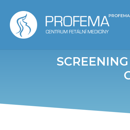
PROFEMA
SCREENING