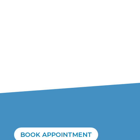
BOOK APPOINTMENT