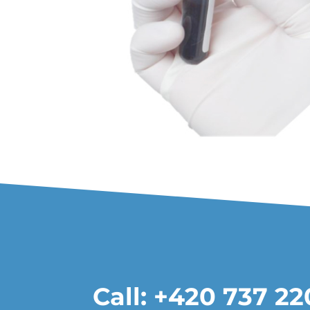
Call: +420 737 2