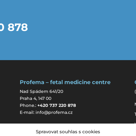
20 878
Profema – fetal medicine centre
Nad Spádem 641/20
(
Praha 4, 147 00
Phone.:
+420 737 220 878
E-mail:
info@profema.cz
Spravovat souhlas s cookies