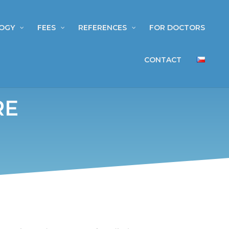
OGY
FEES
REFERENCES
FOR DOCTORS
CONTACT
RE