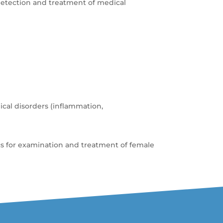
detection and treatment of medical
cal disorders (inflammation,
cs for examination and treatment of female