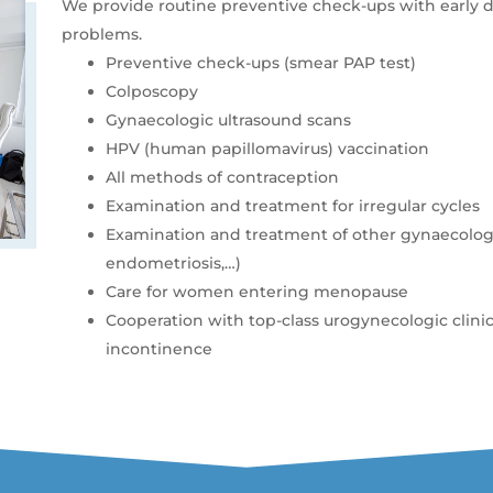
We provide routine preventive check-ups with early 
problems.
Preventive check-ups (smear PAP test)
Colposcopy
Gynaecologic ultrasound scans
HPV (human papillomavirus) vaccination
All methods of contraception
Examination and treatment for irregular cycles
Examination and treatment of other gynaecologi
endometriosis,…)
Care for women entering menopause
Cooperation with top-class urogynecologic clini
incontinence