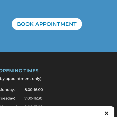
BOOK APPOINTMENT
OPENING TIMES
by appointment only
)
Monday:
8:00-16:00
Tuesday:
7:00-16:30
Wednesday:
8:00-15:00
Thursday:
7:00-14:00