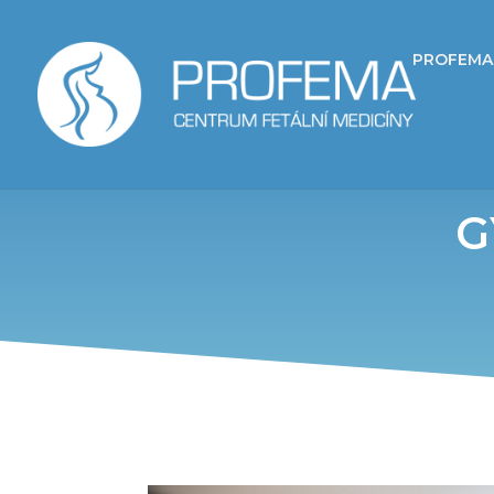
PROFEMA
G