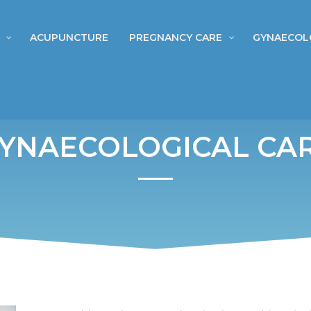
ACUPUNCTURE
PREGNANCY CARE
GYNAECOL
YNAECOLOGICAL CA