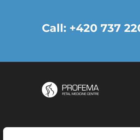
Call: +420 737 2